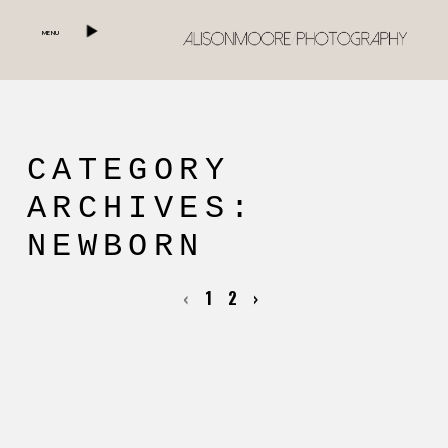
MENU
CATEGORY
ARCHIVES:
NEWBORN
‹
1
2
›