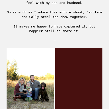
feel with my son and husband.
So as much as I adore this entire shoot, Caroline
and Sally steal the show together.
It makes me happy to have captured it, but
happier still to share it.
—