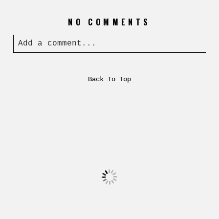
NO COMMENTS
Add a comment...
Back To Top