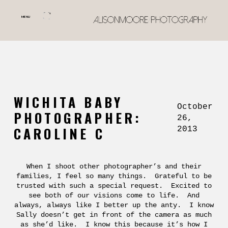
MENU
WICHITA BABY
October
PHOTOGRAPHER:
26,
CAROLINE C
2013
When I shoot other photographer’s and their
families, I feel so many things. Grateful to be
trusted with such a special request. Excited to
see both of our visions come to life. And
always, always like I better up the anty. I know
Sally doesn’t get in front of the camera as much
as she’d like. I know this because it’s how I