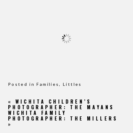
Posted in
Families
,
Littles
«
WICHITA CHILDREN’S
PHOTOGRAPHER: THE MAYANS
WICHITA FAMILY
PHOTOGRAPHER: THE MILLERS
»