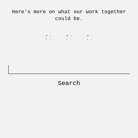
Here's more on what our work together
could be.
Search
for: