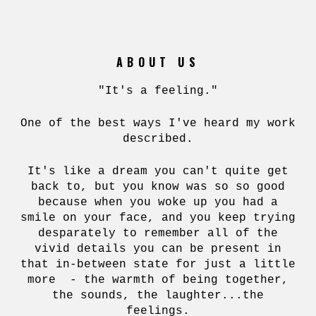
ABOUT US
"It's a feeling."
One of the best ways I've heard my work
described.
It's like a dream you can't quite get
back to, but you know was so so good
because when you woke up you had a
smile on your face, and you keep trying
desparately to remember all of the
vivid details you can be present in
that in-between state for just a little
more - the warmth of being together,
the sounds, the laughter...the
feelings.