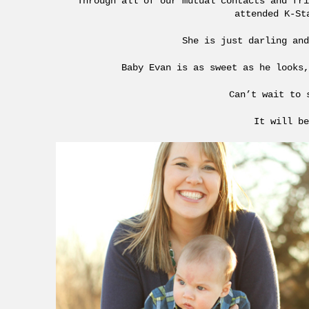
Through all of our mutual contacts and fri
attended K-St
She is just darling and
Baby Evan is as sweet as he looks,
Can’t wait to 
It will be