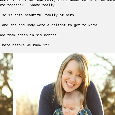
ends, I can’t believe Emily and I never met when we both
ate together. Shame really.
 so is this beautiful family of hers!
 and she and Cody were a delight to get to know.
see them again in six months.
 here before we know it!