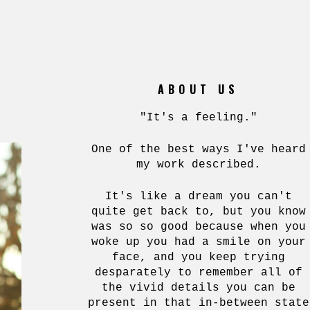
ABOUT US
"It's a feeling."
One of the best ways I've heard
my work described.
It's like a dream you can't
quite get back to, but you know
was so so good because when you
woke up you had a smile on your
face, and you keep trying
desparately to remember all of
the vivid details you can be
present in that in-between state