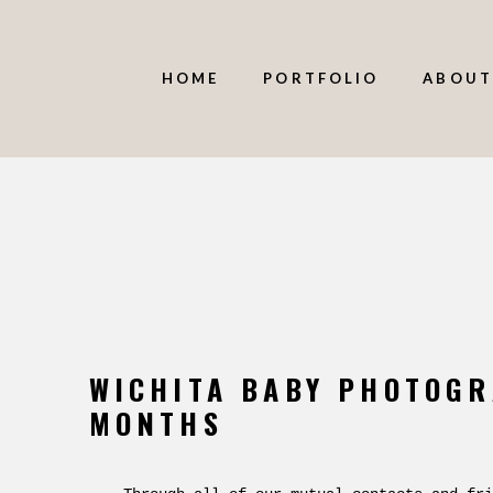
HOME
PORTFOLIO
ABOUT
WICHITA BABY PHOTOGR
MONTHS