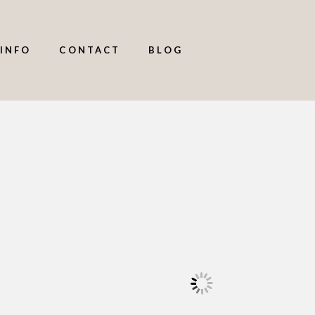
INFO
CONTACT
BLOG
,