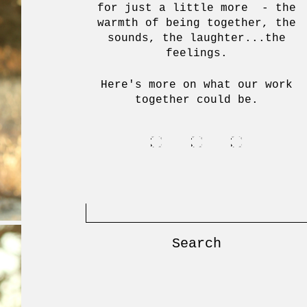
for just a little more - the
warmth of being together, the
sounds, the laughter...the
feelings.
Here's more on what our work
together could be.
Search
for: