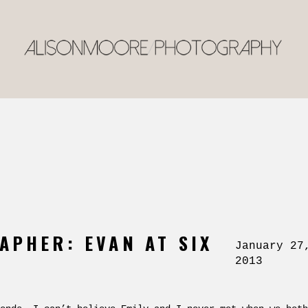
APHER: EVAN AT SIX
January 27
2013