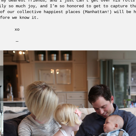
 my dearest friends, and I just can’t get over his rolls
ily so much joy, and I’m so honored to get to capture t
of our collective happiest places (Manhattan!) will be h
fore we know it.
xo
—