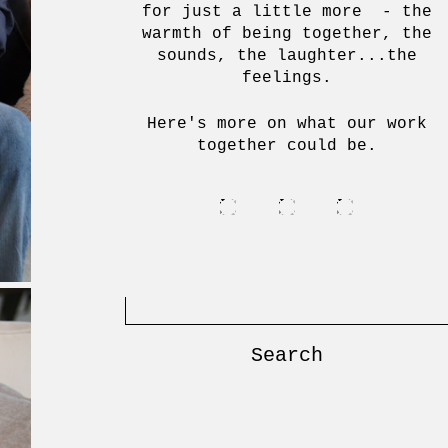
for just a little more - the
warmth of being together, the
sounds, the laughter...the
feelings.
Here's more on what our work
together could be.
Search
for: