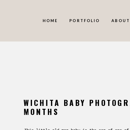
HOME
PORTFOLIO
ABOUT
WICHITA BABY PHOTOGR
MONTHS