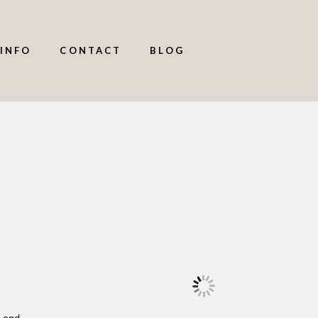
INFO
CONTACT
BLOG