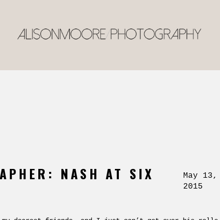
APHER: NASH AT SIX
May 13,
2015