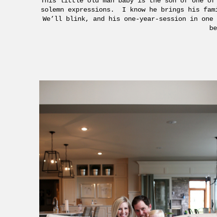
This little old man baby is the son of one of
solemn expressions. I know he brings his fam
We’ll blink, and his one-year-session in one 
be