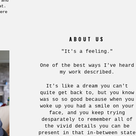
 and
hat.
ere
ABOUT US
"It's a feeling."
One of the best ways I've heard
my work described.
It's like a dream you can't
quite get back to, but you know
was so so good because when you
woke up you had a smile on your
face, and you keep trying
desparately to remember all of
the vivid details you can be
present in that in-between state