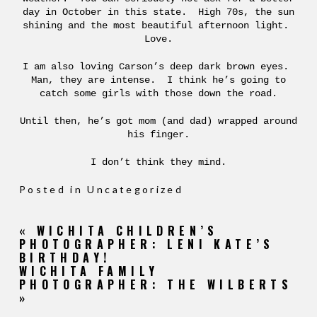
day in October in this state. High 70s, the sun
shining and the most beautiful afternoon light.
Love.
I am also loving Carson’s deep dark brown eyes.
Man, they are intense. I think he’s going to
catch some girls with those down the road.
Until then, he’s got mom (and dad) wrapped around
his finger.
I don’t think they mind.
Posted in
Uncategorized
«
WICHITA CHILDREN’S
PHOTOGRAPHER: LENI KATE’S
BIRTHDAY!
WICHITA FAMILY
PHOTOGRAPHER: THE WILBERTS
»