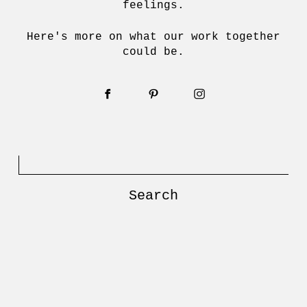
feelings.
Here's more on what our work together
could be.
Search
for: