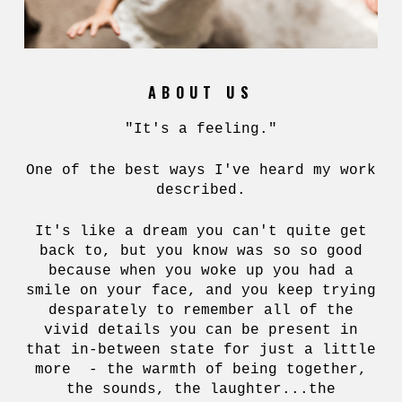
ABOUT US
"It's a feeling."
One of the best ways I've heard my work
described.
It's like a dream you can't quite get
back to, but you know was so so good
because when you woke up you had a
smile on your face, and you keep trying
desparately to remember all of the
vivid details you can be present in
that in-between state for just a little
more - the warmth of being together,
the sounds, the laughter...the