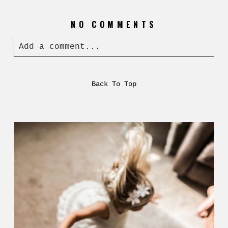
NO COMMENTS
Add a comment...
Back To Top