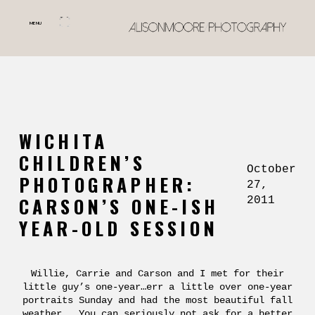
MENU
WICHITA
CHILDREN’S
October
PHOTOGRAPHER:
27,
CARSON’S ONE-ISH
2011
YEAR-OLD SESSION
Willie, Carrie and Carson and I met for their
little guy’s one-year…err a little over one-year
portraits Sunday and had the most beautiful fall
weather. You can seriously not ask for a better