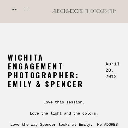
MENU
WICHITA
ENGAGEMENT
April
20,
PHOTOGRAPHER:
2012
EMILY & SPENCER
Love this session.
Love the light and the colors.
Love the way Spencer looks at Emily. He ADORES