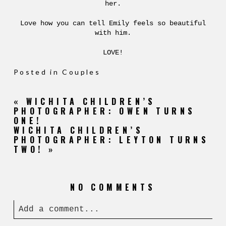
her.
Love how you can tell Emily feels so beautiful
with him.
LOVE!
Posted in
Couples
«
WICHITA CHILDREN’S
PHOTOGRAPHER: OWEN TURNS
ONE!
WICHITA CHILDREN’S
PHOTOGRAPHER: LEYTON TURNS
TWO!
»
NO COMMENTS
Add a comment...