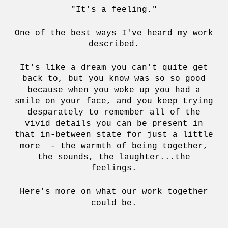
"It's a feeling."
One of the best ways I've heard my work
described.
It's like a dream you can't quite get
back to, but you know was so so good
because when you woke up you had a
smile on your face, and you keep trying
desparately to remember all of the
vivid details you can be present in
that in-between state for just a little
more - the warmth of being together,
the sounds, the laughter...the
feelings.
Here's more on what our work together
could be.