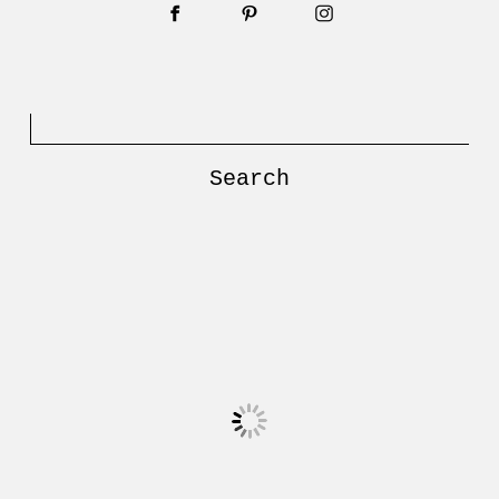
Search
for: