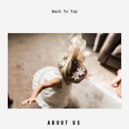
Back To Top
ABOUT US