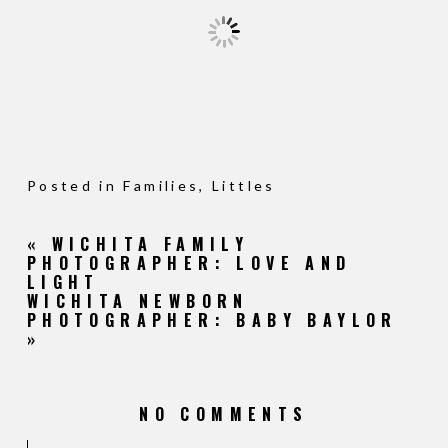
Posted in
Families
,
Littles
«
WICHITA FAMILY
PHOTOGRAPHER: LOVE AND
LIGHT
WICHITA NEWBORN
PHOTOGRAPHER: BABY BAYLOR
»
NO COMMENTS