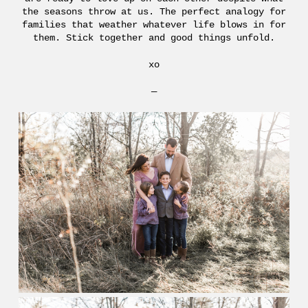
the seasons throw at us. The perfect analogy for
families that weather whatever life blows in for
them. Stick together and good things unfold.
xo
—