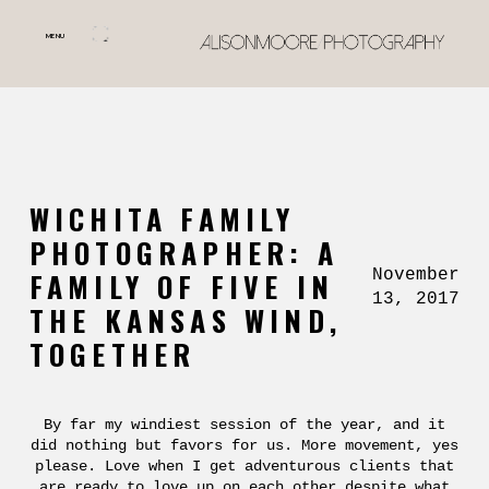
MENU
WICHITA FAMILY
PHOTOGRAPHER: A
November
FAMILY OF FIVE IN
13, 2017
THE KANSAS WIND,
TOGETHER
By far my windiest session of the year, and it
did nothing but favors for us. More movement, yes
please. Love when I get adventurous clients that
are ready to love up on each other despite what