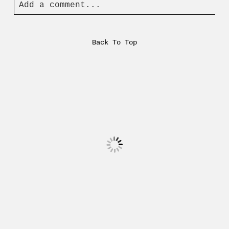
Add a comment...
Back To Top