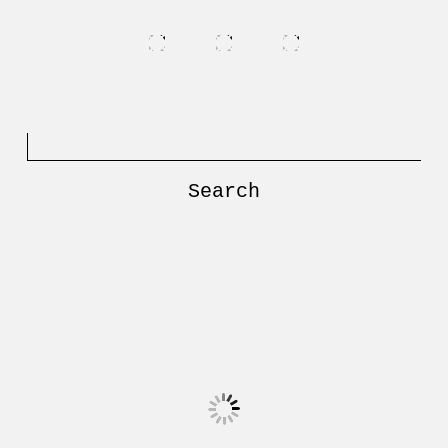
Search
for: