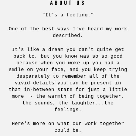
ABOUT US
"It's a feeling."
One of the best ways I've heard my work
described.
It's like a dream you can't quite get
back to, but you know was so so good
because when you woke up you had a
smile on your face, and you keep trying
desparately to remember all of the
vivid details you can be present in
that in-between state for just a little
more - the warmth of being together,
the sounds, the laughter...the
feelings.
Here's more on what our work together
could be.