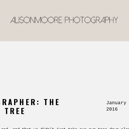
GRAPHER: THE
January
 TREE
2016