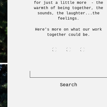
for just a little more - the
warmth of being together, the
sounds, the laughter...the
feelings.
Here's more on what our work
together could be.
Search
for: