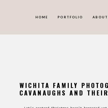
HOME
PORTFOLIO
ABOUT
WICHITA FAMILY PHOTO
CAVANAUGHS AND THEIR