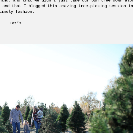
 and, and that we didn’t just take our own tree down alo
 and that I blogged this amazing tree-picking session in
timely fashion.
Let’s.
—