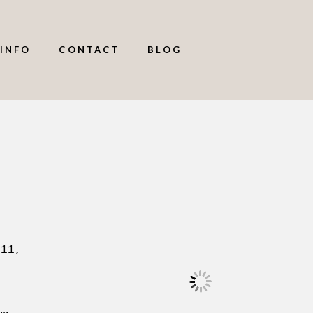
INFO
CONTACT
BLOG
 11,