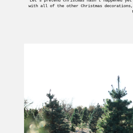
Let’s pretend Christmas hasn’t happened yet
with all of the other Christmas decorations,