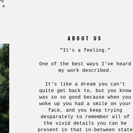
ng
 a
ABOUT US
"It's a feeling."
One of the best ways I've heard
my work described.
It's like a dream you can't
quite get back to, but you know
was so so good because when you
woke up you had a smile on your
face, and you keep trying
desparately to remember all of
the vivid details you can be
present in that in-between state