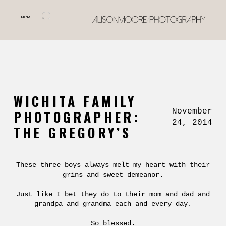
MENU
WICHITA FAMILY
November
PHOTOGRAPHER:
24, 2014
THE GREGORY’S
These three boys always melt my heart with their
grins and sweet demeanor.
Just like I bet they do to their mom and dad and
grandpa and grandma each and every day.
So blessed.