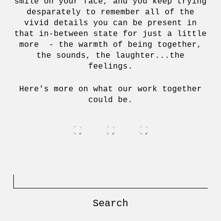
smile on your face, and you keep trying
desparately to remember all of the
vivid details you can be present in
that in-between state for just a little
more - the warmth of being together,
the sounds, the laughter...the
feelings.
Here's more on what our work together
could be.
Search
for: