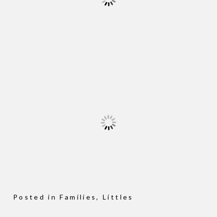
Posted in
Families
,
Littles