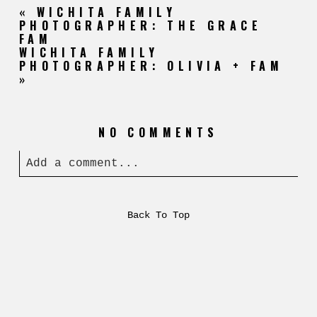
«
WICHITA FAMILY
PHOTOGRAPHER: THE GRACE
FAM
WICHITA FAMILY
PHOTOGRAPHER: OLIVIA + FAM
»
NO COMMENTS
Add a comment...
Back To Top