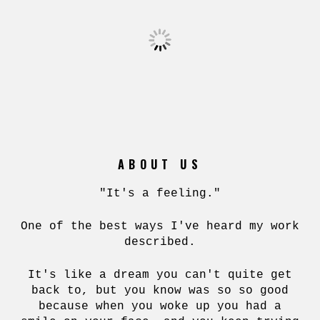
ABOUT US
"It's a feeling."
One of the best ways I've heard my work
described.
It's like a dream you can't quite get
back to, but you know was so so good
because when you woke up you had a