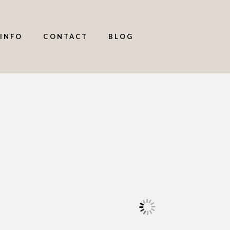
INFO
CONTACT
BLOG