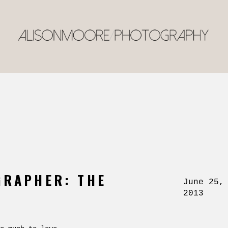
GRAPHER: THE
June 25,
2013