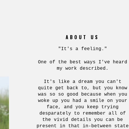
ABOUT US
"It's a feeling."
One of the best ways I've heard
my work described.
It's like a dream you can't
quite get back to, but you know
was so so good because when you
woke up you had a smile on your
face, and you keep trying
desparately to remember all of
the vivid details you can be
present in that in-between state