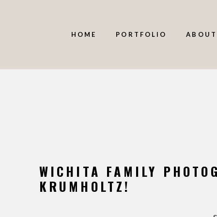
HOME
PORTFOLIO
ABOUT
WICHITA FAMILY PHOTO
KRUMHOLTZ!