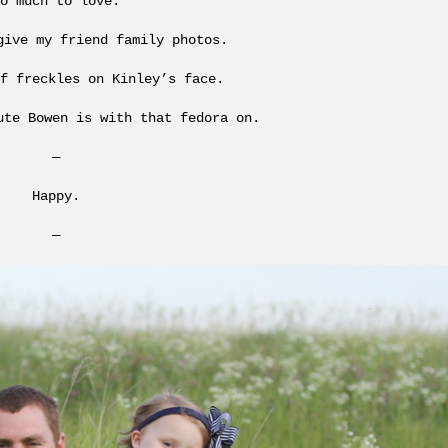
o much to love.
give my friend family photos.
f freckles on Kinley’s face.
ute Bowen is with that fedora on.
—
Happy.
—