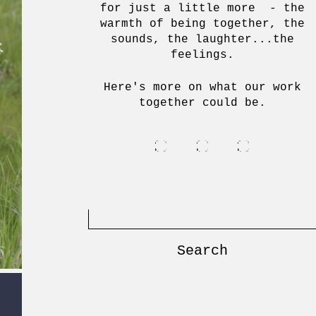
for just a little more - the
warmth of being together, the
sounds, the laughter...the
feelings.
Here's more on what our work
together could be.
Search
for: