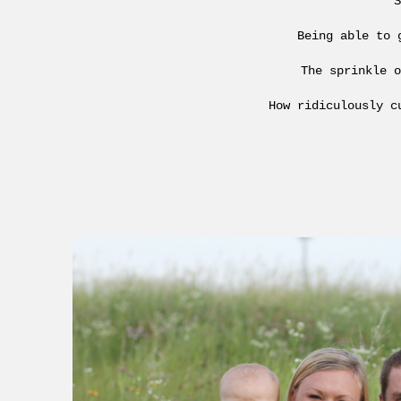
S
Being able to 
The sprinkle o
How ridiculously c