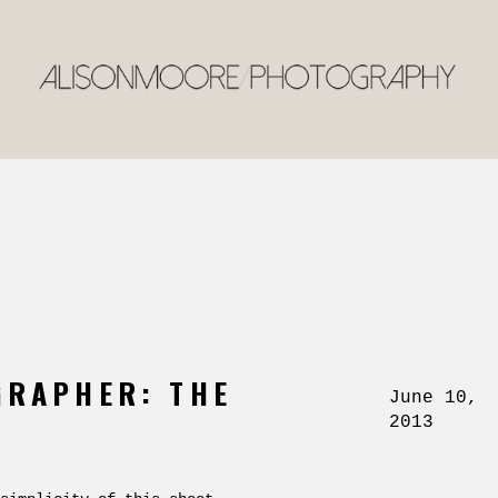
GRAPHER: THE
June 10,
2013