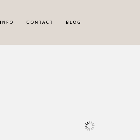
INFO
CONTACT
BLOG