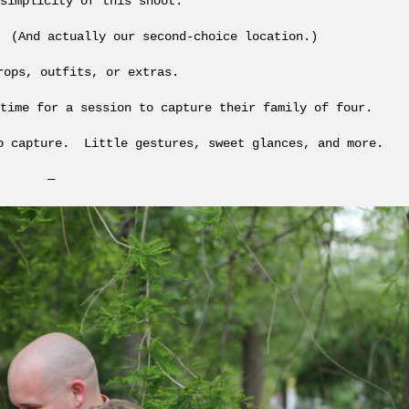
simplicity of this shoot.
 (And actually our second-choice location.)
rops, outfits, or extras.
time for a session to capture their family of four.
o capture. Little gestures, sweet glances, and more.
—