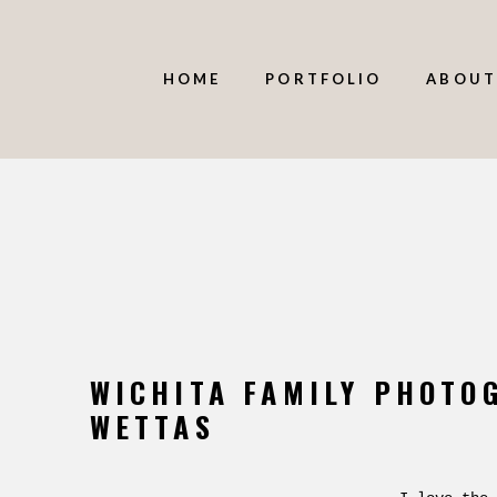
HOME
PORTFOLIO
ABOUT
WICHITA FAMILY PHOTO
WETTAS