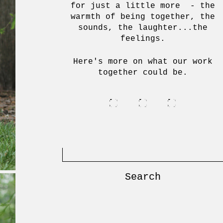
for just a little more - the
warmth of being together, the
sounds, the laughter...the
feelings.
Here's more on what our work
together could be.
Search
for: