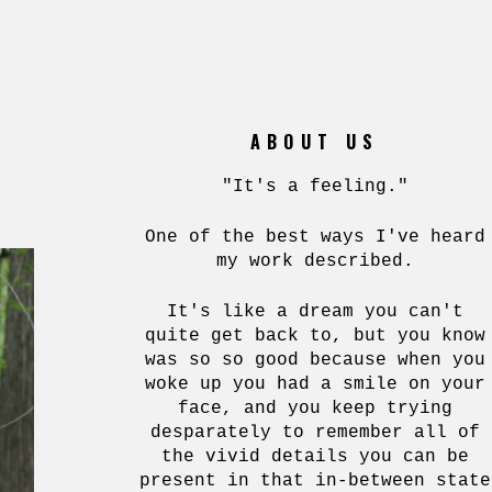
ABOUT US
"It's a feeling."
One of the best ways I've heard
my work described.
It's like a dream you can't
quite get back to, but you know
was so so good because when you
woke up you had a smile on your
face, and you keep trying
desparately to remember all of
the vivid details you can be
present in that in-between state