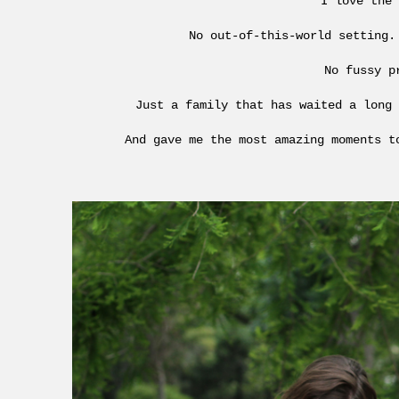
I love the 
No out-of-this-world setting.
No fussy p
Just a family that has waited a long 
And gave me the most amazing moments t