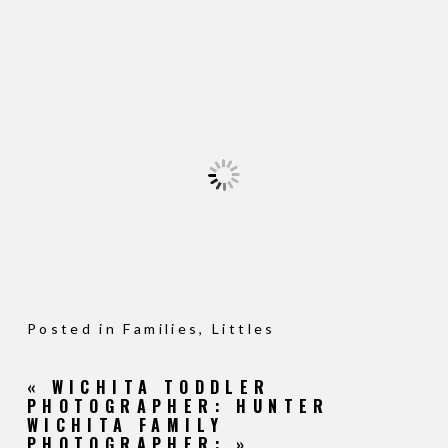
Posted in
Families
,
Littles
«
WICHITA TODDLER
PHOTOGRAPHER: HUNTER
WICHITA FAMILY
PHOTOGRAPHER:
»