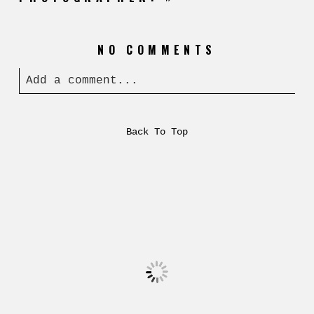
NO COMMENTS
Add a comment...
Back To Top