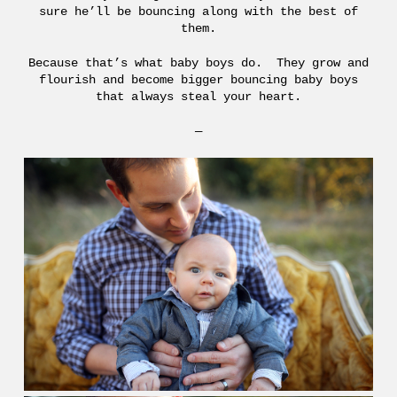
sure he’ll be bouncing along with the best of
them.
Because that’s what baby boys do. They grow and
flourish and become bigger bouncing baby boys
that always steal your heart.
—