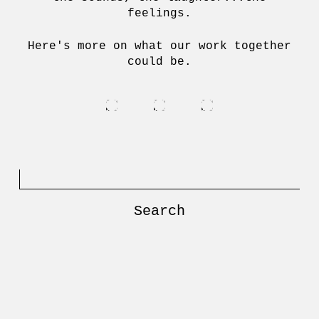
feelings.
Here's more on what our work together
could be.
Search
for: