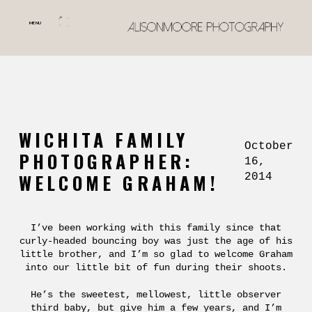
MENU
WICHITA FAMILY
October
PHOTOGRAPHER:
16,
WELCOME GRAHAM!
2014
I’ve been working with this family since that
curly-headed bouncing boy was just the age of his
little brother, and I’m so glad to welcome Graham
into our little bit of fun during their shoots.
He’s the sweetest, mellowest, little observer
third baby, but give him a few years, and I’m