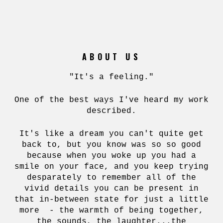
ABOUT US
"It's a feeling."
One of the best ways I've heard my work
described.
It's like a dream you can't quite get
back to, but you know was so so good
because when you woke up you had a
smile on your face, and you keep trying
desparately to remember all of the
vivid details you can be present in
that in-between state for just a little
more - the warmth of being together,
the sounds, the laughter...the