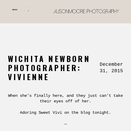
MENU
WICHITA NEWBORN
December
PHOTOGRAPHER:
31, 2015
VIVIENNE
When she’s finally here, and they just can’t take
their eyes off of her.
Adoring Sweet Vivi on the blog tonight.
—