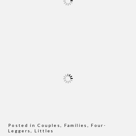
Posted in
Couples
,
Families
,
Four-
Leggers
,
Littles