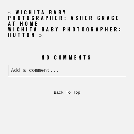
«
WICHITA BABY
PHOTOGRAPHER: ASHER GRACE
AT HOME
WICHITA BABY PHOTOGRAPHER:
HUTTON
»
NO COMMENTS
Add a comment...
Back To Top