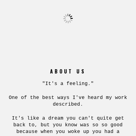
ABOUT US
"It's a feeling."
One of the best ways I've heard my work
described.
It's like a dream you can't quite get
back to, but you know was so so good
because when you woke up you had a