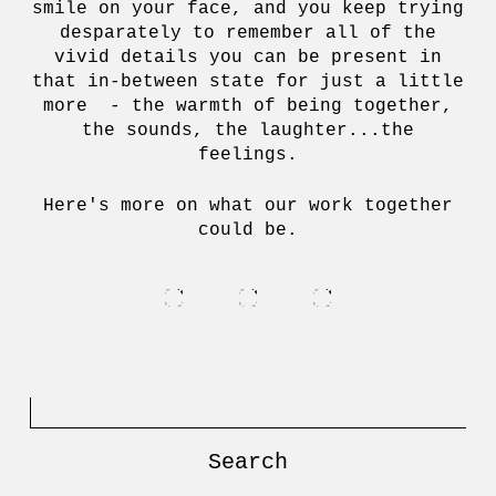
smile on your face, and you keep trying
desparately to remember all of the
vivid details you can be present in
that in-between state for just a little
more - the warmth of being together,
the sounds, the laughter...the
feelings.
Here's more on what our work together
could be.
Search
for: